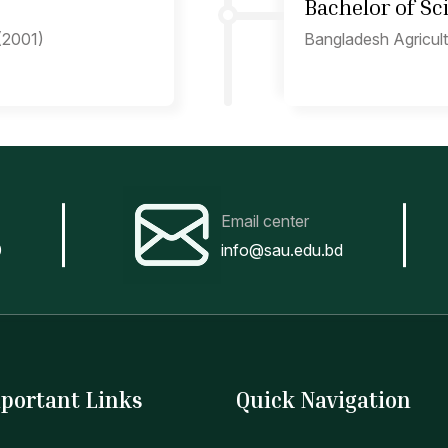
Bachelor of S
 (2001)
Bangladesh Agricult
Email center
0
info@sau.edu.bd
portant Links
Quick Navigation