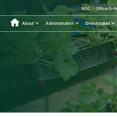
NOC
Office Ord
About
Administration
Directorates