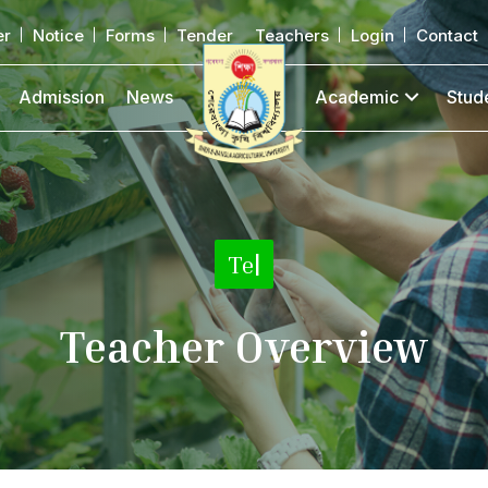
er
Notice
Forms
Tender
Teachers
Login
Contact
Admission
News
Academic
Stud
Teacher Det
|
Teacher Overview