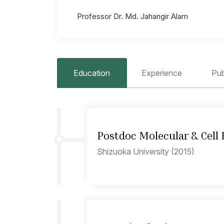
Professor Dr. Md. Jahangir Alam
Education
Experience
Pub
Postdoc Molecular & Cell 
Shizuoka University (2015)