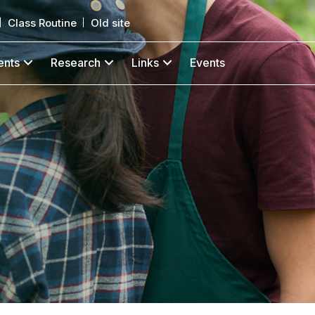
Class Routine
Old site
ents
Research
Links
Events