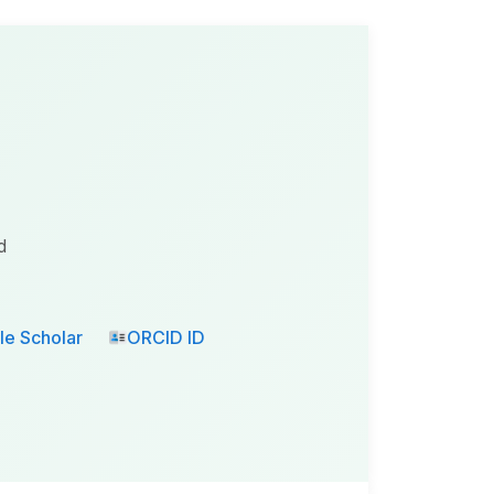
d
e Scholar
ORCID ID