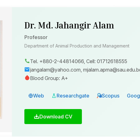
Dr. Md. Jahangir Alam
Professor
Department of Animal Production and Management
Tel. +880-2-44814066, Cell: 01712618555
jangalam@yahoo.com, mjalam.apma@sau.edu.b
Blood Group: A+
Web
Researchgate
Scopus
Googl
Download CV