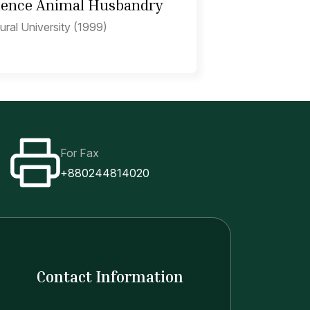
cience Animal Husbandry
ural University (1999)
For Fax
+880244814020
Contact Information