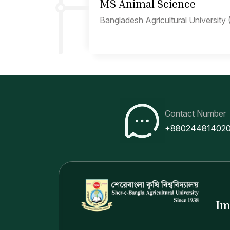
MS Animal Science
Bangladesh Agricultural University
Contact Number
+88024481402
Im