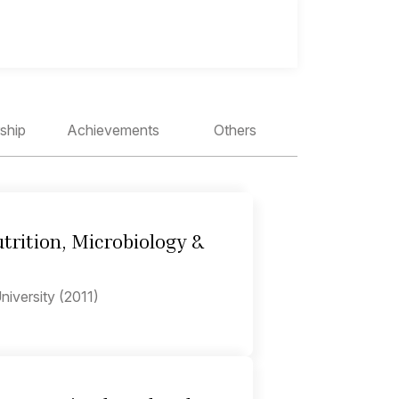
ship
Achievements
Others
trition, Microbiology &
iversity (2011)