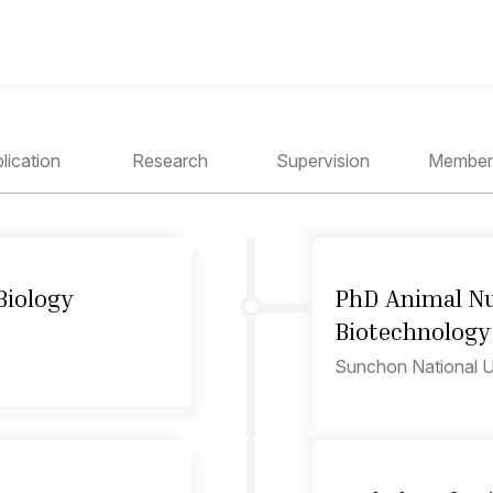
lication
Research
Supervision
Member
Biology
PhD Animal Nu
Biotechnology
Sunchon National Un