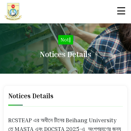
Notic
|
Notices Details
Notices Details
RCSTEAP এর অধীনে চীনের Beihang University
তে MASTA এবং DOCSTA 2025-এ অংশগ্রহণের জন্য