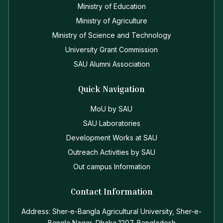
Ministry of Education
Ministry of Agriculture
Ministry of Science and Technology
University Grant Commission
SAU Alumni Association
Quick Navigation
MoU by SAU
SAU Laboratories
Development Works at SAU
Outreach Activities by SAU
Out campus Information
Contact Information
Address: Sher-e-Bangla Agricultural University, Sher-e-
Bangla Nagar, Dhaka 1207, Bangladesh