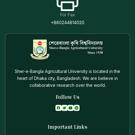
For Fax
+880244814020
Sher-e-Bangla Agricultural University is located in the
heart of Dhaka city, Bangladesh. We are believe in
collaborative research over the world.
Follow Us
Important Links