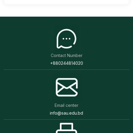
Contact Number
+880244814020
Email center
info@sau.edu.bd