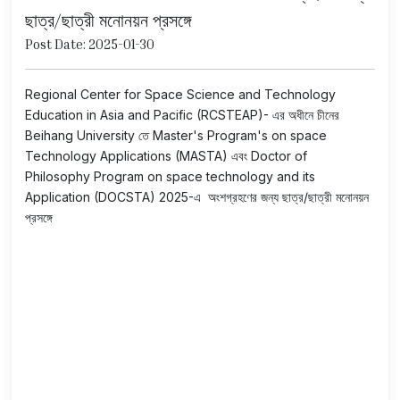
ছাত্র/ছাত্রী মনোনয়ন প্রসঙ্গে
Post Date: 2025-01-30
Regional Center for Space Science and Technology
Education in Asia and Pacific (RCSTEAP)- এর অধীনে চীনের
Beihang University তে Master's Program's on space
Technology Applications (MASTA) এবং Doctor of
Philosophy Program on space technology and its
Application (DOCSTA) 2025-এ অংশগ্রহণের জন্য ছাত্র/ছাত্রী মনোনয়ন
প্রসঙ্গে