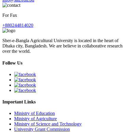
For Fax
+880244814020
Sher-e-Bangla Agricultural University is located in the heart of
Dhaka city, Bangladesh. We are believe in collaborative research
over the world.
Follow Us
Important Links
Ministry of Education
Ministry of Agriculture
Ministry of Science and Technology
University Grant Commission