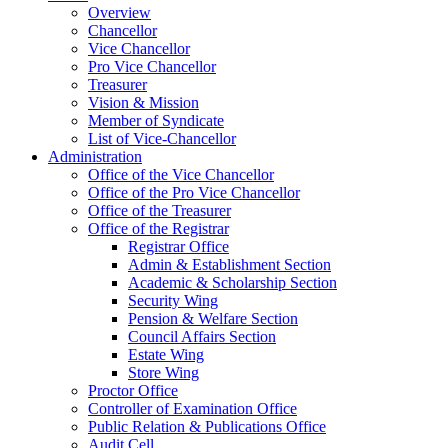
Overview
Chancellor
Vice Chancellor
Pro Vice Chancellor
Treasurer
Vision & Mission
Member of Syndicate
List of Vice-Chancellor
Administration
Office of the Vice Chancellor
Office of the Pro Vice Chancellor
Office of the Treasurer
Office of the Registrar
Registrar Office
Admin & Establishment Section
Academic & Scholarship Section
Security Wing
Pension & Welfare Section
Council Affairs Section
Estate Wing
Store Wing
Proctor Office
Controller of Examination Office
Public Relation & Publications Office
Audit Cell