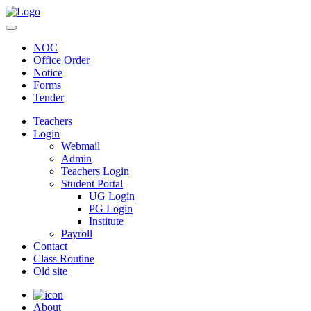
NOC
Office Order
Notice
Forms
Tender
Teachers
Login
Webmail
Admin
Teachers Login
Student Portal
UG Login
PG Login
Institute
Payroll
Contact
Class Routine
Old site
About