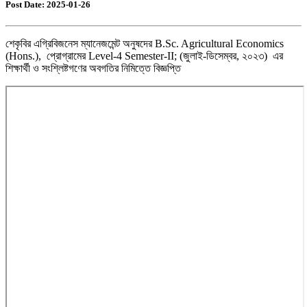
Post Date: 2025-01-26
শেকৃবির এগ্রিবিজনেস ম্যানেজমেন্ট অনুষদের B.Sc. Agricultural Economics
(Hons.), প্রোগ্রামের Level-4 Semester-II; (জুলাই-ডিসেম্বর, ২০২৩) এর
শিক্ষার্থী ও সংশ্লিষ্টগণের অবগতির নিমিত্তে বিজ্ঞপ্তি