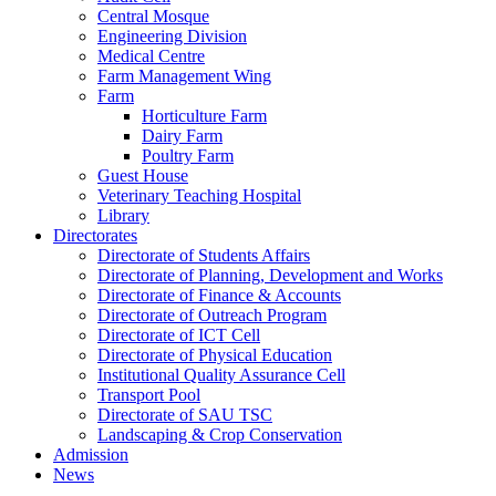
Central Mosque
Engineering Division
Medical Centre
Farm Management Wing
Farm
Horticulture Farm
Dairy Farm
Poultry Farm
Guest House
Veterinary Teaching Hospital
Library
Directorates
Directorate of Students Affairs
Directorate of Planning, Development and Works
Directorate of Finance & Accounts
Directorate of Outreach Program
Directorate of ICT Cell
Directorate of Physical Education
Institutional Quality Assurance Cell
Transport Pool
Directorate of SAU TSC
Landscaping & Crop Conservation
Admission
News