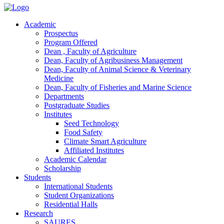
Academic
Prospectus
Program Offered
Dean , Faculty of Agriculture
Dean, Faculty of Agribusiness Management
Dean, Faculty of Animal Science & Veterinary
Medicine
Dean, Faculty of Fisheries and Marine Science
Departments
Postgraduate Studies
Institutes
Seed Technology
Food Safety
Climate Smart Agriculture
Affiliated Institutes
Academic Calendar
Scholarship
Students
International Students
Student Organizations
Residential Halls
Research
SAURES