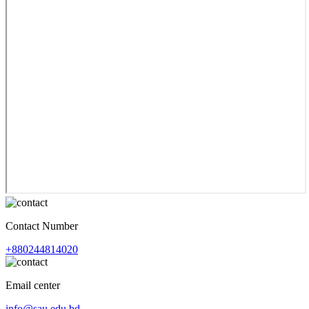
Contact Number
+880244814020
Email center
info@sau.edu.bd