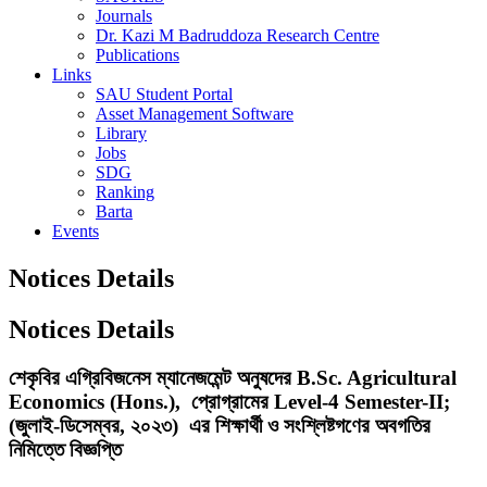
Journals
Dr. Kazi M Badruddoza Research Centre
Publications
Links
SAU Student Portal
Asset Management Software
Library
Jobs
SDG
Ranking
Barta
Events
Notices Details
Notices Details
শেকৃবির এগ্রিবিজনেস ম্যানেজমেন্ট অনুষদের B.Sc. Agricultural
Economics (Hons.), প্রোগ্রামের Level-4 Semester-II;
(জুলাই-ডিসেম্বর, ২০২৩) এর শিক্ষার্থী ও সংশ্লিষ্টগণের অবগতির
নিমিত্তে বিজ্ঞপ্তি