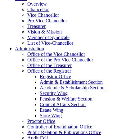
Overview
Chancellor
Vice Chancellor
Pro Vice Chancellor
Treasurer
Vision & Mission
Member of Syndicate
List of Vice-Chancellor
Administration
Office of the Vice Chancellor
Office of the Pro Vice Chancellor
Office of the Treasurer
Office of the Registrar
Registrar Office
Admin & Establishment Section
Academic & Scholarship Section
Security Wing
Pension & Welfare Section
Council Affairs Section
Estate Wing
Store Wing
Proctor Office
Controller of Examination Office
Public Relation & Publications Office
Audit Cell