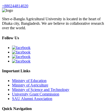
+880244814020
Sher-e-Bangla Agricultural University is located in the heart of
Dhaka city, Bangladesh. We are believe in collaborative research
over the world.
Follow Us
Important Links
Ministry of Education
Ministry of Agriculture
Ministry of Science and Technology
University Grant Commission
SAU Alumni Association
Quick Navigation