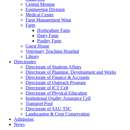
Central Mosque
Engineering Division
Medical Centre
Farm Management Wing
Farm
Horticulture Farm
Dairy Farm
Poultry Farm
Guest House
Veterinary Teaching Hospital
Library
Directorates
Directorate of Students Affairs
Directorate of Planning, Development and Works
Directorate of Finance & Accounts
Directorate of Outreach Program
Directorate of ICT Cell
Directorate of Physical Education
Institutional Quality Assurance Cell
Transport Pool
Directorate of SAU TSC
Landscaping & Crop Conservation
Admission
News