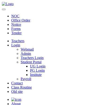
NOC
Office Order
Notice
Forms
Tender
Teachers
Login
Webmail
Admin
Teachers Login
Student Portal
UG Login
PG Login
Institute
Payroll
Contact
Class Routine
Old site
About