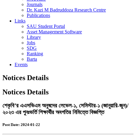
Journals
Dr. Kazi M Badruddoza Research Centre
Publications
Links
SAU Student Portal
Asset Management Software
Library
Jobs
SDG
Ranking
Barta
Events
Notices Details
Notices Details
শেকৃবি’র এএসভিএম অনুষদের লেভেল-১, সেমিস্টার-১ (জানুয়ারি-জুন)/
২০২৩ এর পুনঃভর্তি শিক্ষার্থীর অবগতির নিমিত্তে বিজ্ঞপ্তি
Post Date: 2024-01-22