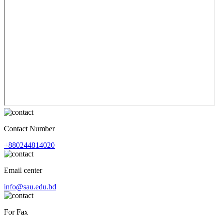
Contact Number
+880244814020
Email center
info@sau.edu.bd
For Fax