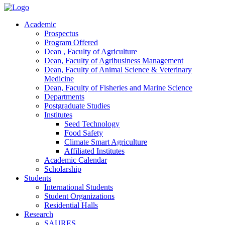
Academic
Prospectus
Program Offered
Dean , Faculty of Agriculture
Dean, Faculty of Agribusiness Management
Dean, Faculty of Animal Science & Veterinary
Medicine
Dean, Faculty of Fisheries and Marine Science
Departments
Postgraduate Studies
Institutes
Seed Technology
Food Safety
Climate Smart Agriculture
Affiliated Institutes
Academic Calendar
Scholarship
Students
International Students
Student Organizations
Residential Halls
Research
SAURES