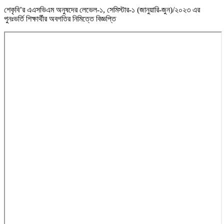
শেকৃবি’র এএসভিএম অনুষদের লেভেল-১, সেমিস্টার-১ (জানুয়ারি-জুন)/২০২৩ এর
পুনঃভর্তি শিক্ষার্থীর অবগতির নিমিত্তে বিজ্ঞপ্তি