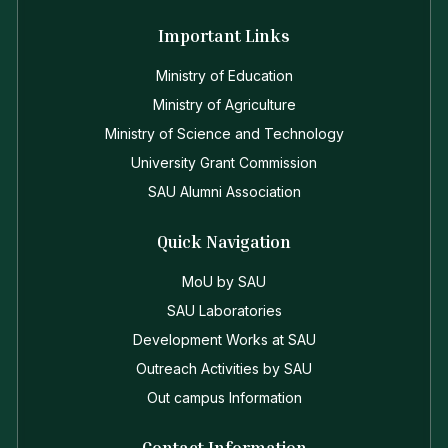
Important Links
Ministry of Education
Ministry of Agriculture
Ministry of Science and Technology
University Grant Commission
SAU Alumni Association
Quick Navigation
MoU by SAU
SAU Laboratories
Development Works at SAU
Outreach Activities by SAU
Out campus Information
Contact Information