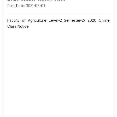
Post Date: 2021-03-07
Faculty of Agriculture Level-2 Semester-2/ 2020 Online
Class Notice