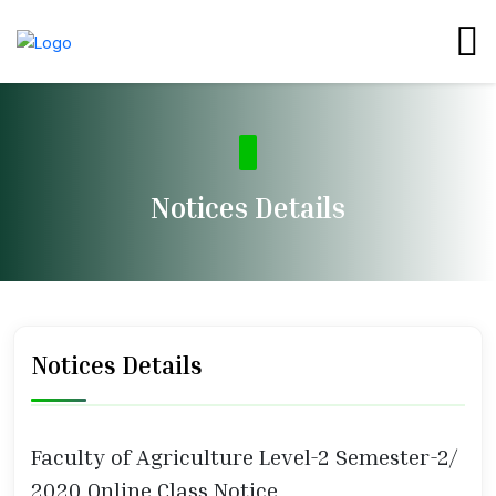
Notices Details
Notices Details
Faculty of Agriculture Level-2 Semester-2/
2020 Online Class Notice