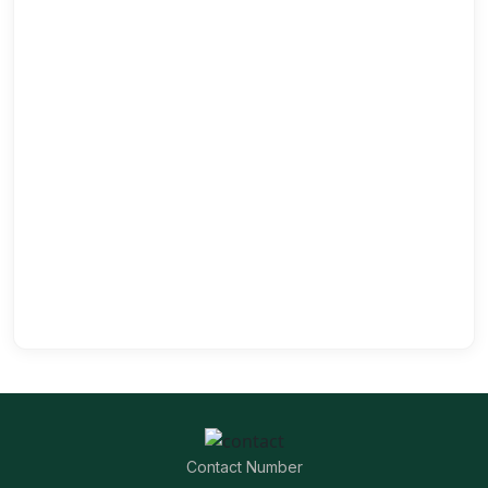
Contact Number