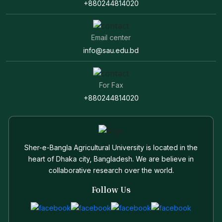
+880244814020
Email center
info@sau.edu.bd
For Fax
+880244814020
Sher-e-Bangla Agricultural University is located in the
heart of Dhaka city, Bangladesh. We are believe in
collaborative research over the world.
Follow Us