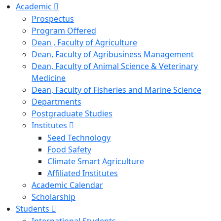
Academic
Prospectus
Program Offered
Dean , Faculty of Agriculture
Dean, Faculty of Agribusiness Management
Dean, Faculty of Animal Science & Veterinary
Medicine
Dean, Faculty of Fisheries and Marine Science
Departments
Postgraduate Studies
Institutes
Seed Technology
Food Safety
Climate Smart Agriculture
Affiliated Institutes
Academic Calendar
Scholarship
Students