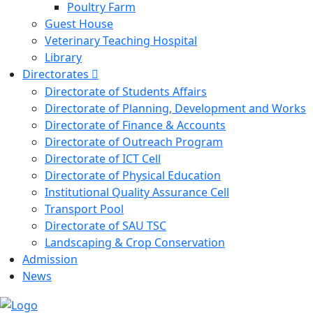
Poultry Farm
Guest House
Veterinary Teaching Hospital
Library
Directorates
Directorate of Students Affairs
Directorate of Planning, Development and Works
Directorate of Finance & Accounts
Directorate of Outreach Program
Directorate of ICT Cell
Directorate of Physical Education
Institutional Quality Assurance Cell
Transport Pool
Directorate of SAU TSC
Landscaping & Crop Conservation
Admission
News