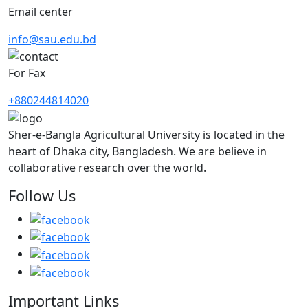
Email center
info@sau.edu.bd
For Fax
+880244814020
Sher-e-Bangla Agricultural University is located in the
heart of Dhaka city, Bangladesh. We are believe in
collaborative research over the world.
Follow Us
Important Links