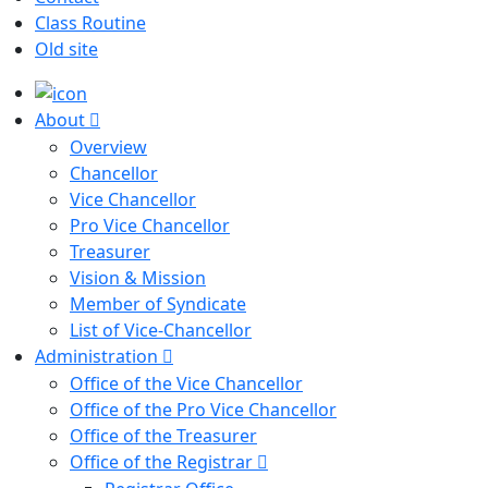
Class Routine
Old site
About
Overview
Chancellor
Vice Chancellor
Pro Vice Chancellor
Treasurer
Vision & Mission
Member of Syndicate
List of Vice-Chancellor
Administration
Office of the Vice Chancellor
Office of the Pro Vice Chancellor
Office of the Treasurer
Office of the Registrar