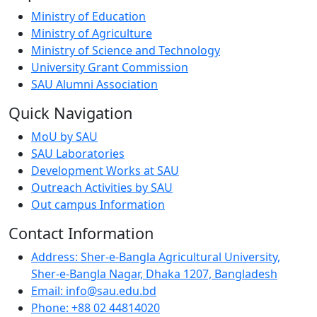
Ministry of Education
Ministry of Agriculture
Ministry of Science and Technology
University Grant Commission
SAU Alumni Association
Quick Navigation
MoU by SAU
SAU Laboratories
Development Works at SAU
Outreach Activities by SAU
Out campus Information
Contact Information
Address: Sher-e-Bangla Agricultural University,
Sher-e-Bangla Nagar, Dhaka 1207, Bangladesh
Email: info@sau.edu.bd
Phone: +88 02 44814020