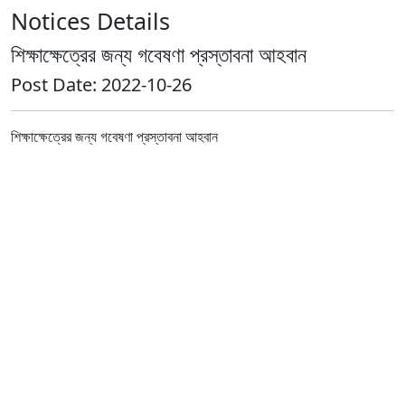
Notices Details
শিক্ষাক্ষেত্রের জন্য গবেষণা প্রস্তাবনা আহবান
Post Date: 2022-10-26
শিক্ষাক্ষেত্রের জন্য গবেষণা প্রস্তাবনা আহবান