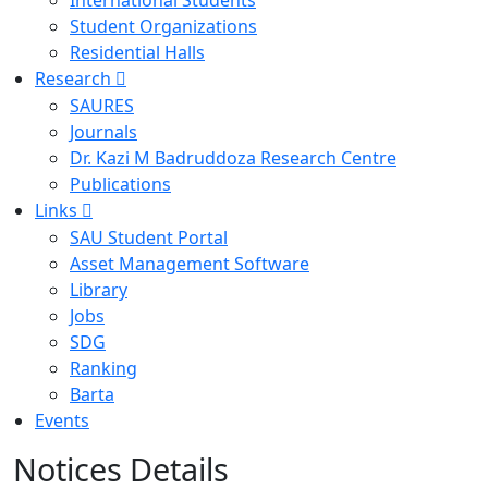
International Students
Student Organizations
Residential Halls
Research
SAURES
Journals
Dr. Kazi M Badruddoza Research Centre
Publications
Links
SAU Student Portal
Asset Management Software
Library
Jobs
SDG
Ranking
Barta
Events
Notices Details