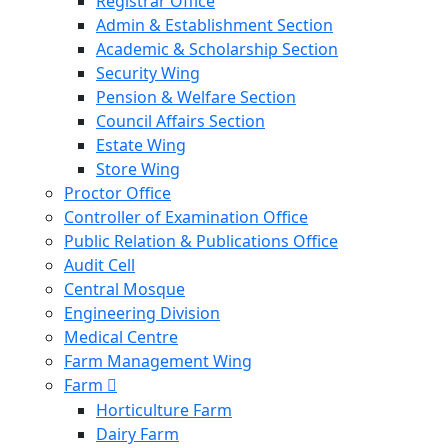
Registrar Office
Admin & Establishment Section
Academic & Scholarship Section
Security Wing
Pension & Welfare Section
Council Affairs Section
Estate Wing
Store Wing
Proctor Office
Controller of Examination Office
Public Relation & Publications Office
Audit Cell
Central Mosque
Engineering Division
Medical Centre
Farm Management Wing
Farm
Horticulture Farm
Dairy Farm