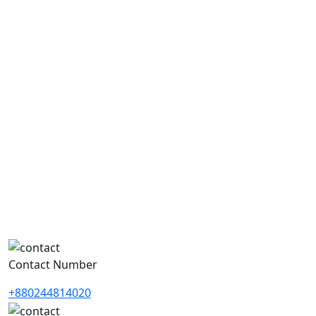
Contact Number
+880244814020