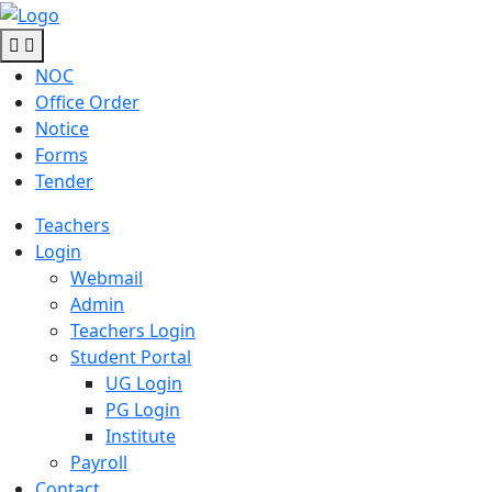
NOC
Office Order
Notice
Forms
Tender
Teachers
Login
Webmail
Admin
Teachers Login
Student Portal
UG Login
PG Login
Institute
Payroll
Contact