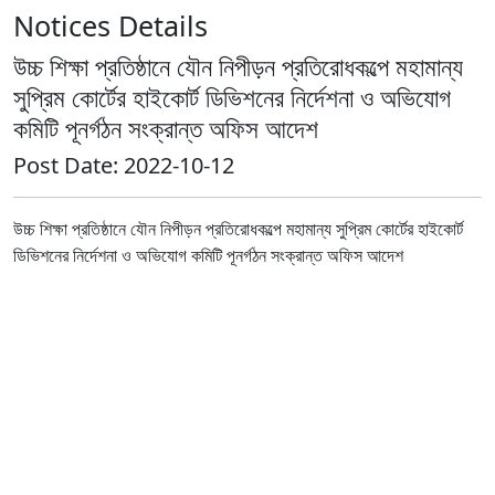
Notices Details
উচ্চ শিক্ষা প্রতিষ্ঠানে যৌন নিপীড়ন প্রতিরোধকল্পে মহামান্য
সুপ্রিম কোর্টের হাইকোর্ট ডিভিশনের নির্দেশনা ও অভিযোগ
কমিটি পূনর্গঠন সংক্রান্ত অফিস আদেশ
Post Date: 2022-10-12
উচ্চ শিক্ষা প্রতিষ্ঠানে যৌন নিপীড়ন প্রতিরোধকল্পে মহামান্য সুপ্রিম কোর্টের হাইকোর্ট
ডিভিশনের নির্দেশনা ও অভিযোগ কমিটি পূনর্গঠন সংক্রান্ত অফিস আদেশ