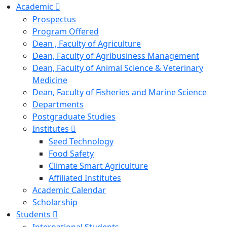
Academic
Prospectus
Program Offered
Dean , Faculty of Agriculture
Dean, Faculty of Agribusiness Management
Dean, Faculty of Animal Science & Veterinary
Medicine
Dean, Faculty of Fisheries and Marine Science
Departments
Postgraduate Studies
Institutes
Seed Technology
Food Safety
Climate Smart Agriculture
Affiliated Institutes
Academic Calendar
Scholarship
Students