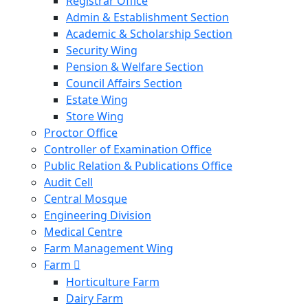
Registrar Office
Admin & Establishment Section
Academic & Scholarship Section
Security Wing
Pension & Welfare Section
Council Affairs Section
Estate Wing
Store Wing
Proctor Office
Controller of Examination Office
Public Relation & Publications Office
Audit Cell
Central Mosque
Engineering Division
Medical Centre
Farm Management Wing
Farm
Horticulture Farm
Dairy Farm