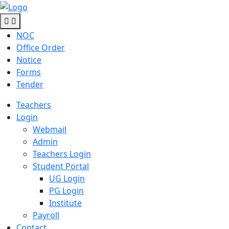
NOC
Office Order
Notice
Forms
Tender
Teachers
Login
Webmail
Admin
Teachers Login
Student Portal
UG Login
PG Login
Institute
Payroll
Contact