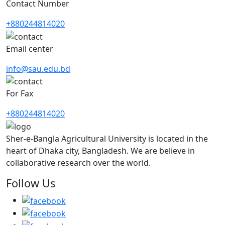
Contact Number
+880244814020
Email center
info@sau.edu.bd
For Fax
+880244814020
Sher-e-Bangla Agricultural University is located in the
heart of Dhaka city, Bangladesh. We are believe in
collaborative research over the world.
Follow Us