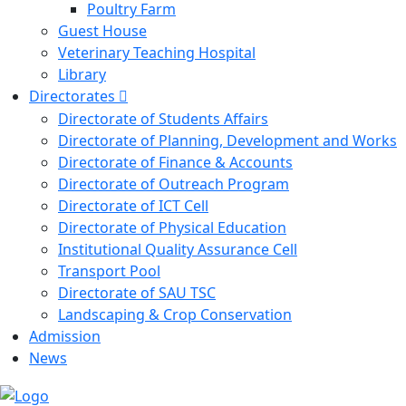
Poultry Farm
Guest House
Veterinary Teaching Hospital
Library
Directorates
Directorate of Students Affairs
Directorate of Planning, Development and Works
Directorate of Finance & Accounts
Directorate of Outreach Program
Directorate of ICT Cell
Directorate of Physical Education
Institutional Quality Assurance Cell
Transport Pool
Directorate of SAU TSC
Landscaping & Crop Conservation
Admission
News