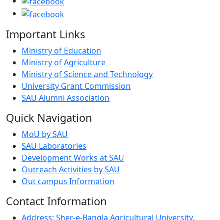
Important Links
Ministry of Education
Ministry of Agriculture
Ministry of Science and Technology
University Grant Commission
SAU Alumni Association
Quick Navigation
MoU by SAU
SAU Laboratories
Development Works at SAU
Outreach Activities by SAU
Out campus Information
Contact Information
Address: Sher-e-Bangla Agricultural University,