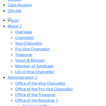
Class Routine
Old site
About
Overview
Chancellor
Vice Chancellor
Pro Vice Chancellor
Treasurer
Vision & Mission
Member of Syndicate
List of Vice-Chancellor
Administration
Office of the Vice Chancellor
Office of the Pro Vice Chancellor
Office of the Treasurer
Office of the Registrar