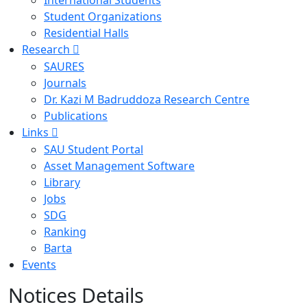
International Students
Student Organizations
Residential Halls
Research
SAURES
Journals
Dr. Kazi M Badruddoza Research Centre
Publications
Links
SAU Student Portal
Asset Management Software
Library
Jobs
SDG
Ranking
Barta
Events
Notices Details