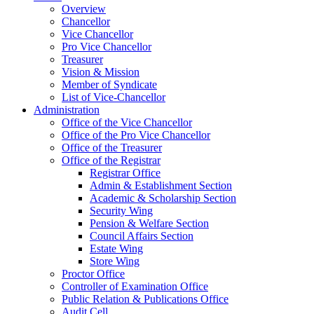
Overview
Chancellor
Vice Chancellor
Pro Vice Chancellor
Treasurer
Vision & Mission
Member of Syndicate
List of Vice-Chancellor
Administration
Office of the Vice Chancellor
Office of the Pro Vice Chancellor
Office of the Treasurer
Office of the Registrar
Registrar Office
Admin & Establishment Section
Academic & Scholarship Section
Security Wing
Pension & Welfare Section
Council Affairs Section
Estate Wing
Store Wing
Proctor Office
Controller of Examination Office
Public Relation & Publications Office
Audit Cell