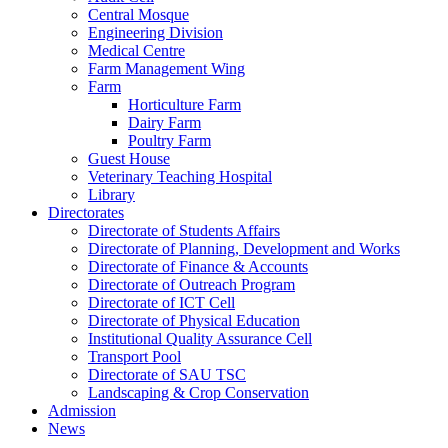
Central Mosque
Engineering Division
Medical Centre
Farm Management Wing
Farm
Horticulture Farm
Dairy Farm
Poultry Farm
Guest House
Veterinary Teaching Hospital
Library
Directorates
Directorate of Students Affairs
Directorate of Planning, Development and Works
Directorate of Finance & Accounts
Directorate of Outreach Program
Directorate of ICT Cell
Directorate of Physical Education
Institutional Quality Assurance Cell
Transport Pool
Directorate of SAU TSC
Landscaping & Crop Conservation
Admission
News