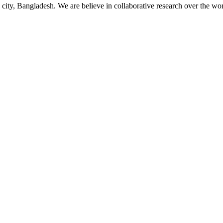
 city, Bangladesh. We are believe in collaborative research over the wor