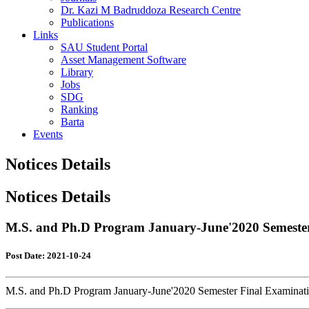
Dr. Kazi M Badruddoza Research Centre
Publications
Links
SAU Student Portal
Asset Management Software
Library
Jobs
SDG
Ranking
Barta
Events
Notices Details
Notices Details
M.S. and Ph.D Program January-June'2020 Semester 
Post Date: 2021-10-24
M.S. and Ph.D Program January-June'2020 Semester Final Examinatio