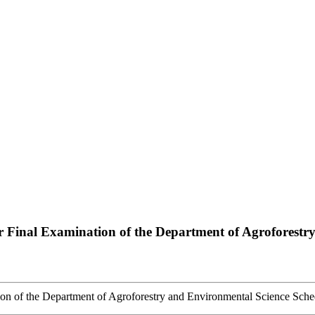
Final Examination of the Department of Agroforestry
n of the Department of Agroforestry and Environmental Science Sche