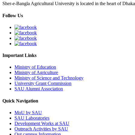
Sher-e-Bangla Agricultural University is located in the heart of Dhaka
Follow Us
Important Links
Ministry of Education
Ministry of Agriculture
Ministry of Science and Technology
University Grant Commission
SAU Alumni Association
Quick Navigation
MoU by SAU
SAU Laboratories
Development Works at SAU
Outreach Activities by SAU
Out campus Information