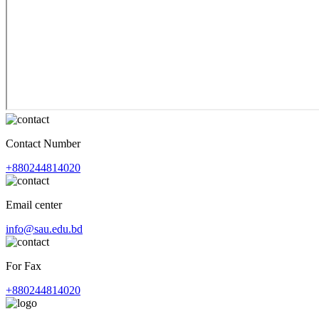
Contact Number
+880244814020
Email center
info@sau.edu.bd
For Fax
+880244814020