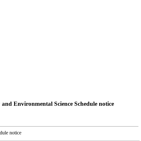
 and Environmental Science Schedule notice
dule notice