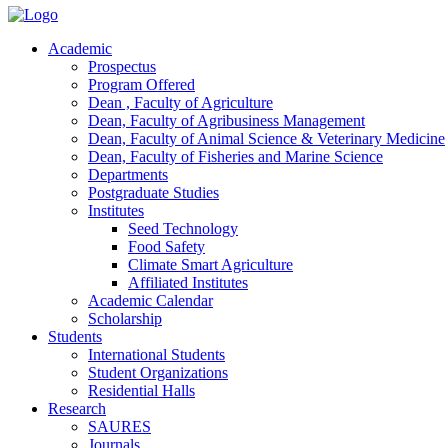
Academic
Prospectus
Program Offered
Dean , Faculty of Agriculture
Dean, Faculty of Agribusiness Management
Dean, Faculty of Animal Science & Veterinary Medicine
Dean, Faculty of Fisheries and Marine Science
Departments
Postgraduate Studies
Institutes
Seed Technology
Food Safety
Climate Smart Agriculture
Affiliated Institutes
Academic Calendar
Scholarship
Students
International Students
Student Organizations
Residential Halls
Research
SAURES
Journals