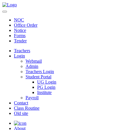
NOC
Office Order
Notice
Forms
Tender
Teachers
Login
Webmail
Admin
Teachers Login
Student Portal
UG Login
PG Login
Institute
Payroll
Contact
Class Routine
Old site
About