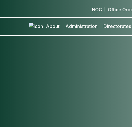
NOC
Office Ord
About
Administration
Directorates