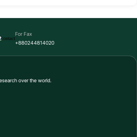
For Fax
+880244814020
research over the world.