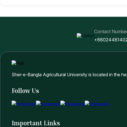
Contact Numbe
+8802448140
Sher-e-Bangla Agricultural University is located in the h
Follow Us
Important Links