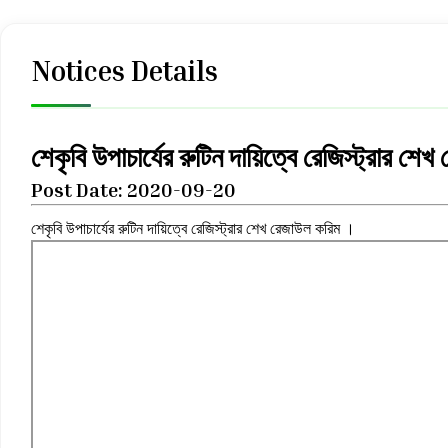
Notices Details
শেকৃবি উপাচার্যের রুটিন দায়িত্বে রেজিস্ট্রার শ
Post Date: 2020-09-20
শেকৃবি উপাচার্যের রুটিন দায়িত্বে রেজিস্ট্রার শেখ রেজাউল করিম ।