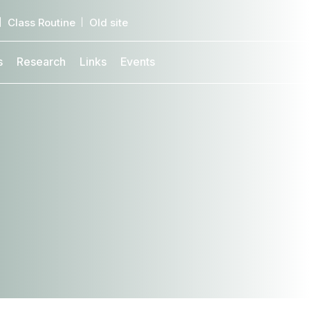
Class Routine
Old site
s
Research
Links
Events