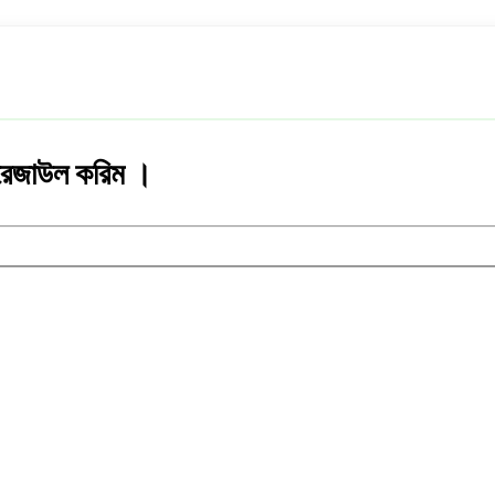
েখ রেজাউল করিম ।