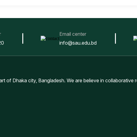
r
Email center
20
info@sau.edu.bd
eart of Dhaka city, Bangladesh. We are believe in collaborative 