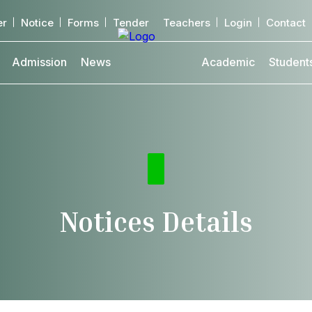
er
Notice
Forms
Tender
Teachers
Login
Contact
Admission
News
Academic
Student
Notices Details