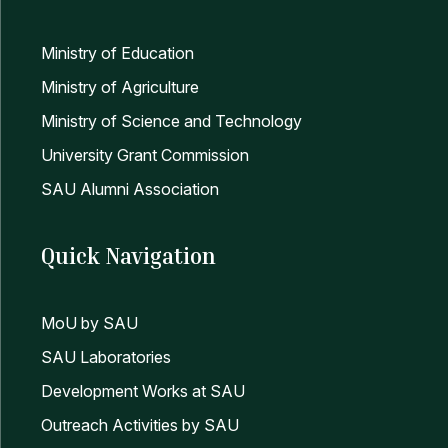
Ministry of Education
Ministry of Agriculture
Ministry of Science and Technology
University Grant Commission
SAU Alumni Association
Quick Navigation
MoU by SAU
SAU Laboratories
Development Works at SAU
Outreach Activities by SAU