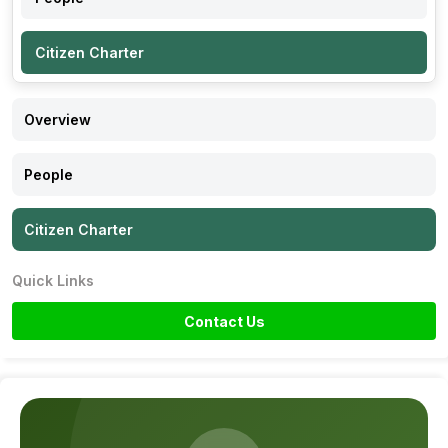
Citizen Charter
Overview
People
Citizen Charter
Quick Links
Contact Us