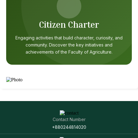
Citizen Charter
Engaging activities that build character, curiosity, and
community. Discover the key initiatives and
achievements of the Faculty of Agriculture.
Contact Number
+880244814020