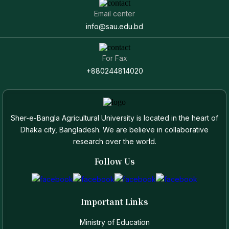
Email center
info@sau.edu.bd
For Fax
+880244814020
Sher-e-Bangla Agricultural University is located in the heart of
Dhaka city, Bangladesh. We are believe in collaborative
research over the world.
Follow Us
Important Links
Ministry of Education