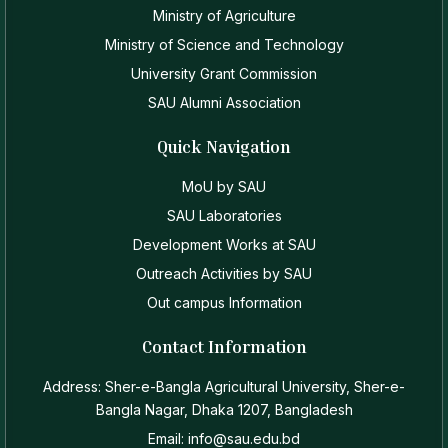
Ministry of Agriculture
Ministry of Science and Technology
University Grant Commission
SAU Alumni Association
Quick Navigation
MoU by SAU
SAU Laboratories
Development Works at SAU
Outreach Activities by SAU
Out campus Information
Contact Information
Address: Sher-e-Bangla Agricultural University, Sher-e-
Bangla Nagar, Dhaka 1207, Bangladesh
Email: info@sau.edu.bd