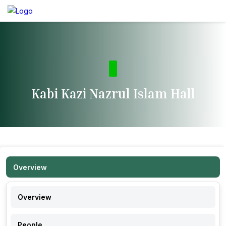
Kabi Kazi Nazrul Islam Hall
Overview
Overview
People