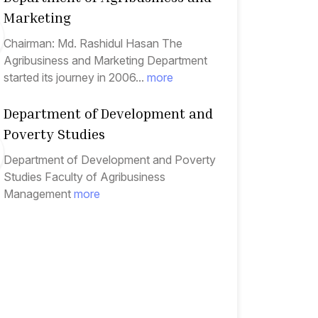
Marketing
Chairman: Md. Rashidul Hasan The
Agribusiness and Marketing Department
started its journey in 2006...
more
Department of Development and
Poverty Studies
Department of Development and Poverty
Studies Faculty of Agribusiness
Management
more