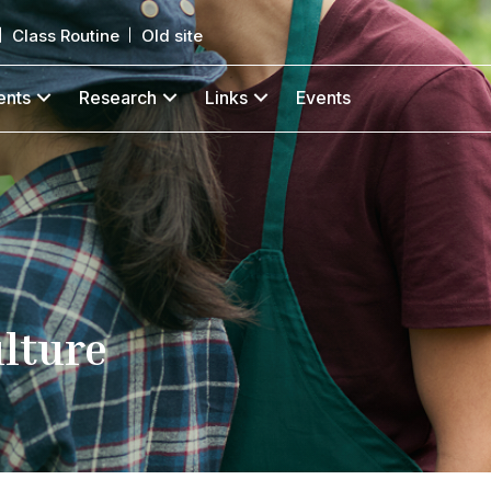
Class Routine
Old site
ents
Research
Links
Events
ulture