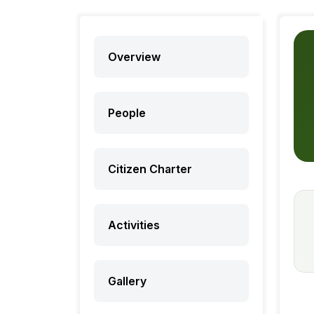
Overview
People
Citizen Charter
Activities
Gallery