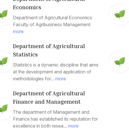
Economics
Department of Agricultural Economics
Faculty of Agribusiness Management
more
Department of Agricultural
Statistics
Statistics is a dynamic discipline that aims
at the development and application of
methodologies for...
more
Department of Agricultural
Finance and Management
The department of Management and
Finance has established its reputation for
excellence in both resea...
more