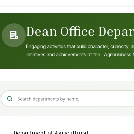
Dean Office Depa
Engaging activities that build character, curiosity
initiatives and achievements of the : Agribusines
Department of Agricultural