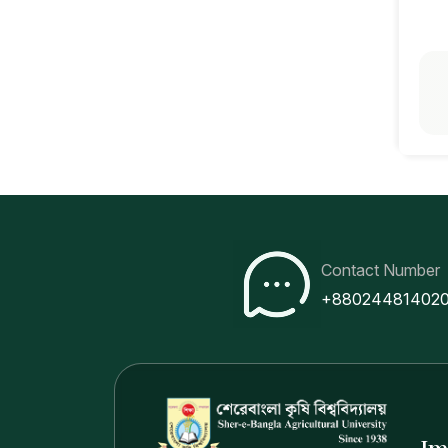
Contact Number
+88024481402