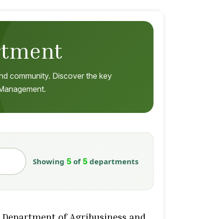
rtment
, and community. Discover the key
s Management.
Showing
5
of
5
departments
Department of Agribusiness and