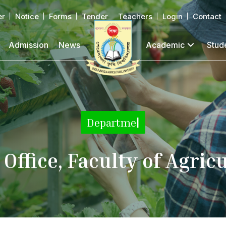
er
Notice
Forms
Tender
Teachers
Login
Contact
Admission
News
Academic
Stud
Department
|
Office, Faculty of Agric