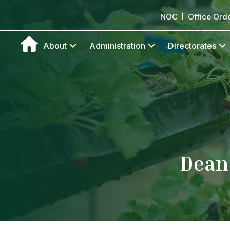
NOC
Office Ord
About
Administration
Directorates
Dean 