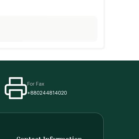
For Fax
+880244814020