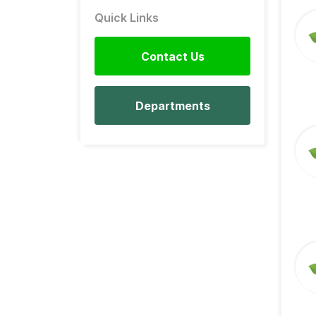
Quick Links
Contact Us
Departments