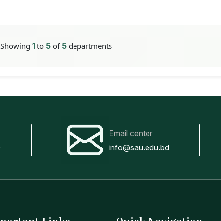
Showing
1
to
5
of
5
departments
Email center
0
info@sau.edu.bd