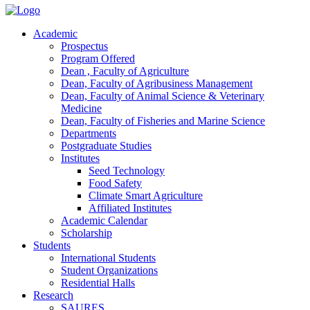
Academic
Prospectus
Program Offered
Dean , Faculty of Agriculture
Dean, Faculty of Agribusiness Management
Dean, Faculty of Animal Science & Veterinary
Medicine
Dean, Faculty of Fisheries and Marine Science
Departments
Postgraduate Studies
Institutes
Seed Technology
Food Safety
Climate Smart Agriculture
Affiliated Institutes
Academic Calendar
Scholarship
Students
International Students
Student Organizations
Residential Halls
Research
SAURES