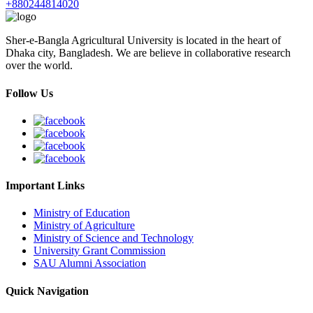
+880244814020
Sher-e-Bangla Agricultural University is located in the heart of
Dhaka city, Bangladesh. We are believe in collaborative research
over the world.
Follow Us
Important Links
Ministry of Education
Ministry of Agriculture
Ministry of Science and Technology
University Grant Commission
SAU Alumni Association
Quick Navigation