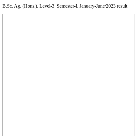
B.Sc. Ag. (Hons.), Level-3, Semester-I, January-June/2023 result