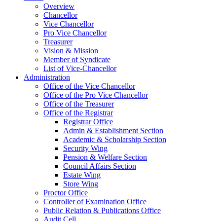
Overview
Chancellor
Vice Chancellor
Pro Vice Chancellor
Treasurer
Vision & Mission
Member of Syndicate
List of Vice-Chancellor
Administration
Office of the Vice Chancellor
Office of the Pro Vice Chancellor
Office of the Treasurer
Office of the Registrar
Registrar Office
Admin & Establishment Section
Academic & Scholarship Section
Security Wing
Pension & Welfare Section
Council Affairs Section
Estate Wing
Store Wing
Proctor Office
Controller of Examination Office
Public Relation & Publications Office
Audit Cell