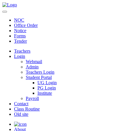
NOC
Office Order
Notice
Forms
Tender
Teachers
Login
Webmail
Admin
Teachers Login
Student Portal
UG Login
PG Login
Institute
Payroll
Contact
Class Routine
Old site
About