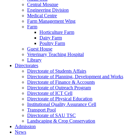
Central Mosque
Engineering Division
Medical Centre
Farm Management Wing
Farm
Horticulture Farm
Dairy Farm
Poultry Farm
Guest House
Veterinary Teaching Hospital
Library
Directorates
Directorate of Students Affairs
Directorate of Planning, Development and Works
Directorate of Finance & Accounts
Directorate of Outreach Program
Directorate of ICT Cell
Directorate of Physical Education
Institutional Quality Assurance Cell
Transport Pool
Directorate of SAU TSC
Landscaping & Crop Conservation
Admission
News