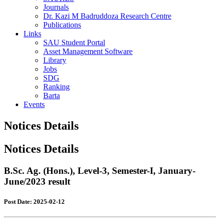
Journals
Dr. Kazi M Badruddoza Research Centre
Publications
Links
SAU Student Portal
Asset Management Software
Library
Jobs
SDG
Ranking
Barta
Events
Notices Details
Notices Details
B.Sc. Ag. (Hons.), Level-3, Semester-I, January-
June/2023 result
Post Date: 2025-02-12