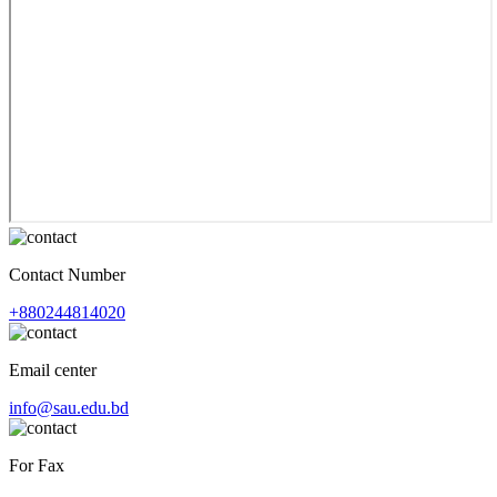
Contact Number
+880244814020
Email center
info@sau.edu.bd
For Fax