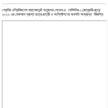
শেকৃবির এগ্রিবিজনেস ম্যানেজমেন্ট অনুষদের লেভেল-৪ সেমিস্টার-১ (জানুয়ারি-জুন)/
২০২২ এর মেকআপ প্রাপ্ত ছাত্র-ছাত্রী ও সংশ্লিষ্টগণের অবগতি সংক্রান্ত বিজ্ঞপ্তি