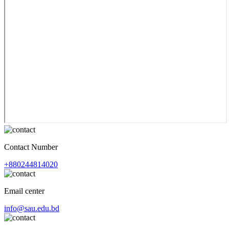
Contact Number
+880244814020
Email center
info@sau.edu.bd