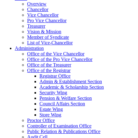
Overview
Chancellor
Vice Chancellor
Pro Vice Chancellor
Treasurer
Vision & Mission
Member of Syndicate
List of Vice-Chancellor
Administration
Office of the Vice Chancellor
Office of the Pro Vice Chancellor
Office of the Treasurer
Office of the Registrar
Registrar Office
Admin & Establishment Section
Academic & Scholarship Section
Security Wing
Pension & Welfare Section
Council Affairs Section
Estate Wing
Store Wing
Proctor Office
Controller of Examination Office
Public Relation & Publications Office
Audit Cell