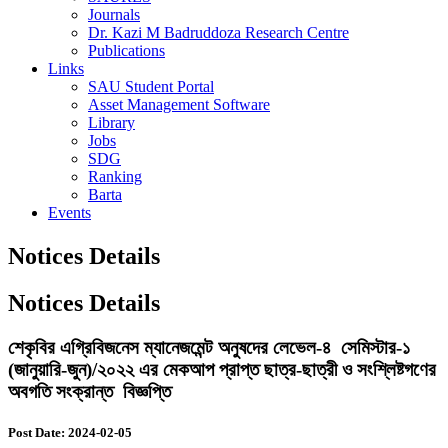
Journals
Dr. Kazi M Badruddoza Research Centre
Publications
Links
SAU Student Portal
Asset Management Software
Library
Jobs
SDG
Ranking
Barta
Events
Notices Details
Notices Details
শেকৃবির এগ্রিবিজনেস ম্যানেজমেন্ট অনুষদের লেভেল-৪ সেমিস্টার-১
(জানুয়ারি-জুন)/২০২২ এর মেকআপ প্রাপ্ত ছাত্র-ছাত্রী ও সংশ্লিষ্টগণের
অবগতি সংক্রান্ত বিজ্ঞপ্তি
Post Date: 2024-02-05