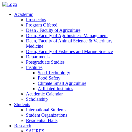
Academic
Prospectus
Program Offered
Dean , Faculty of Agriculture
Dean, Faculty of Agribusiness Management
Dean, Faculty of Animal Science & Veterinary
Medicine
Dean, Faculty of Fisheries and Marine Science
Departments
Postgraduate Studies
Institutes
Seed Technology
Food Safety
Climate Smart Agriculture
Affiliated Institutes
Academic Calendar
Scholarship
Students
International Students
Student Organizations
Residential Halls
Research
SAURES