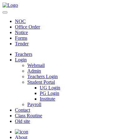
NOC
Office Order
Notice
Forms
Tender
Teachers
Login
Webmail
Admin
Teachers Login
Student Portal
UG Login
PG Login
Institute
Payroll
Contact
Class Routine
Old site
About