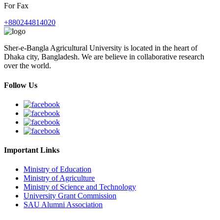
For Fax
+880244814020
Sher-e-Bangla Agricultural University is located in the heart of
Dhaka city, Bangladesh. We are believe in collaborative research
over the world.
Follow Us
Important Links
Ministry of Education
Ministry of Agriculture
Ministry of Science and Technology
University Grant Commission
SAU Alumni Association