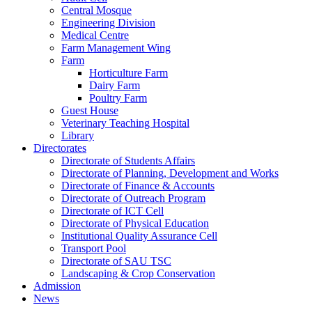
Central Mosque
Engineering Division
Medical Centre
Farm Management Wing
Farm
Horticulture Farm
Dairy Farm
Poultry Farm
Guest House
Veterinary Teaching Hospital
Library
Directorates
Directorate of Students Affairs
Directorate of Planning, Development and Works
Directorate of Finance & Accounts
Directorate of Outreach Program
Directorate of ICT Cell
Directorate of Physical Education
Institutional Quality Assurance Cell
Transport Pool
Directorate of SAU TSC
Landscaping & Crop Conservation
Admission
News