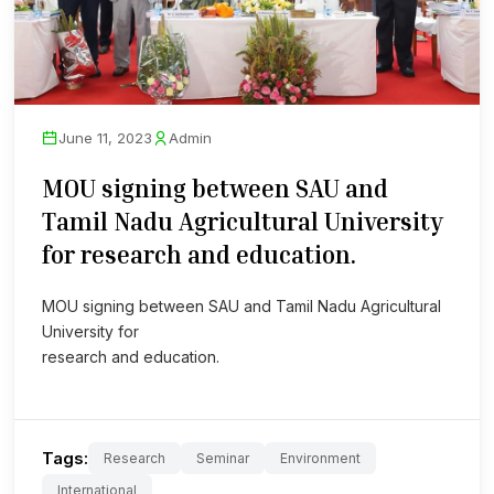
June 11, 2023
Admin
MOU signing between SAU and
Tamil Nadu Agricultural University
for research and education.
MOU signing between SAU and Tamil Nadu Agricultural
University for
research and education.
Tags:
Research
Seminar
Environment
International