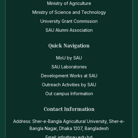
Ministry of Agriculture
Ministry of Science and Technology
University Grant Commission
SAU Alumni Association
Quick Navigation
MoU by SAU
SAU Laboratories
Development Works at SAU
Outreach Activities by SAU
Out campus Information
Contact Information
Address: Sher-e-Bangla Agricultural University, Sher-e-
Bangla Nagar, Dhaka 1207, Bangladesh
Email: info@sau.edu.bd