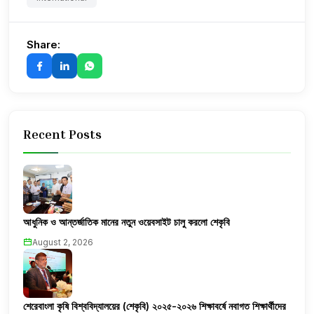
Share:
Recent Posts
আধুনিক ও আন্তর্জাতিক মানের নতুন ওয়েবসাইট চালু করলো শেকৃবি
August 2, 2026
শেরেবাংলা কৃষি বিশ্ববিদ্যালয়ের (শেকৃবি) ২০২৫-২০২৬ শিক্ষাবর্ষে নবাগত শিক্ষার্থীদের