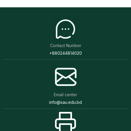
Contact Number
+880244814020
Email center
info@sau.edu.bd