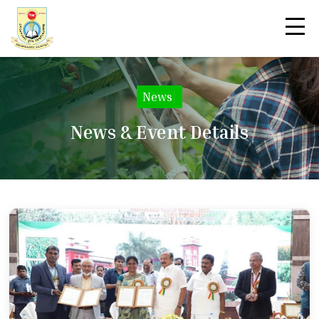
News
|
News & Event Details