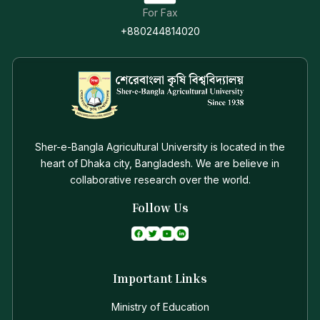
For Fax
+880244814020
Sher-e-Bangla Agricultural University is located in the
heart of Dhaka city, Bangladesh. We are believe in
collaborative research over the world.
Follow Us
Important Links
Ministry of Education