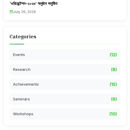
‘ওরিয়েন্টেশন-২০২৬’ অনুষ্ঠান অনুষ্ঠিত
July 26, 2026
Categories
Events
(12)
Research
(8)
Achievements
(15)
Seminars
(6)
Workshops
(10)